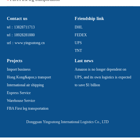
Contact us
Friendship link
tel：13828711713
DHL
tel：18928281880
FEDEX
url：www.yingsutong.cn
UPS
TNT
Projects
Last news
Import business
Amazon is no longer dependent on
Hong Kong&apos;s transport
UPS, and its own logistics is expected
International air shipping
to save $1 billion
Express Service
Warehouse Service
FBA First leg transportation
Dongguan Yingsutong International Logistics Co., LTD