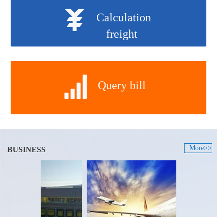
Calculation
freight
Query bill
More>>
BUSINESS