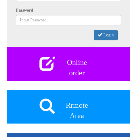
Password
Login
Online
order
Rrmote
Area