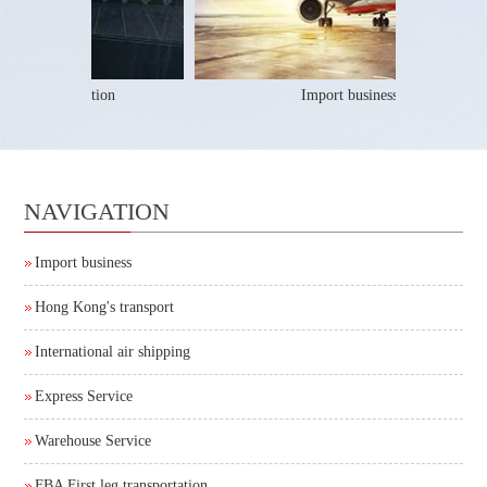
 leg transportation
Import business
NAVIGATION
Import business
Hong Kong's transport
International air shipping
Express Service
Warehouse Service
FBA First leg transportation