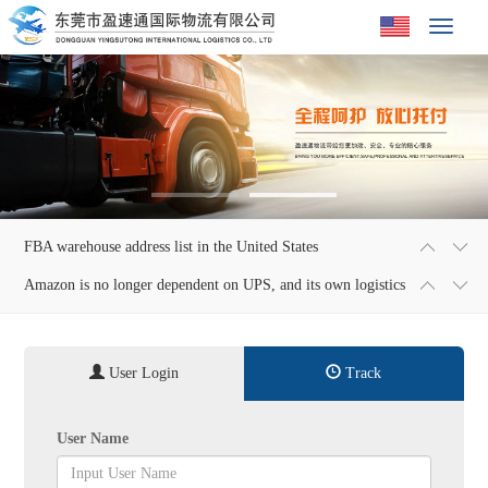
Toggle
navigat
FBA warehouse address list in the United States
2018-01-02 23:28:56
Amazon is no longer dependent on UPS, and its own logistics
2018-01-02 23:31:27
is expected to save $1 billion
User Login
Track
User Name